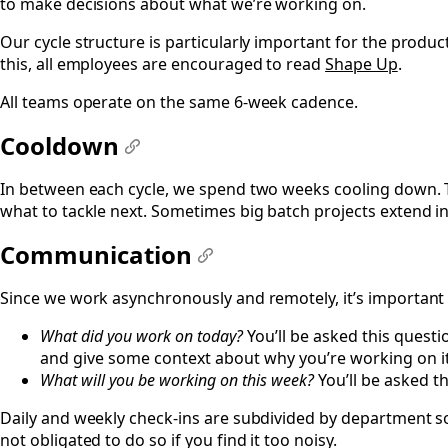
to make decisions about what we’re working on.
Our cycle structure is particularly important for the prod
this, all employees are encouraged to read
Shape Up
.
All teams operate on the same 6-week cadence.
Cooldown
#
In between each cycle, we spend two weeks cooling down. 
what to tackle next. Sometimes big batch projects extend in
Communication
#
Since we work asynchronously and remotely, it’s important
What did you work on today?
You’ll be asked this quest
and give some context about why you’re working on it 
What will you be working on this week?
You’ll be asked 
Daily and weekly check-ins are subdivided by department so
not obligated to do so if you find it too noisy.