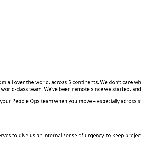
om all over the world, across 5 continents. We don’t care wh
 world-class team. We’ve been remote since we started, and 
your People Ops team when you move – especially across sta
rves to give us an internal sense of urgency, to keep projec