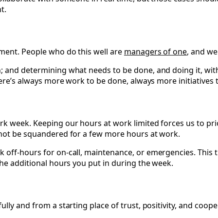
t.
ement. People who do this well are
managers of one
, and we
; and determining what needs to be done, and doing it, wit
There’s always more work to be done, always more initiative
k week. Keeping our hours at work limited forces us to prio
 not be squandered for a few more hours at work.
 off-hours for on-call, maintenance, or emergencies. This 
the additional hours you put in during the week.
lly and from a starting place of trust, positivity, and coope