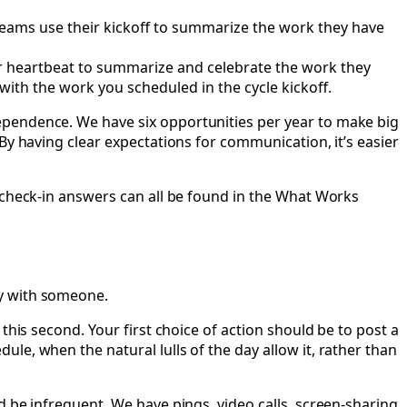
Teams use their kickoff to summarize the work they have
ir heartbeat to summarize and celebrate the work they
with the work you scheduled in the cycle kickoff.
ependence. We have six opportunities per year to make big
By having clear expectations for communication, it’s easier
c check-in answers can all be found in the What Works
ay with someone.
this second. Your first choice of action should be to post a
le, when the natural lulls of the day allow it, rather than
 be infrequent. We have pings, video calls, screen-sharing,