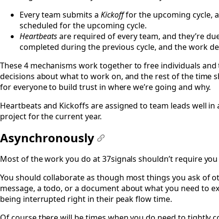
Every team submits a
Kickoff
for the upcoming cycle, a
scheduled for the upcoming cycle.
Heartbeats
are required of every team, and they’re du
completed during the previous cycle, and the work desc
These 4 mechanisms work together to free individuals and 
decisions about what to work on, and the rest of the time s
for everyone to build trust in where we’re going and why.
Heartbeats and Kickoffs are assigned to team leads well in
project for the current year.
Asynchronously
#
Most of the work you do at 37signals shouldn’t require yo
You should collaborate as though most things you ask of othe
message, a todo, or a document about what you need to expla
being interrupted right in their peak flow time.
Of course there will be times when you do need to tightly c