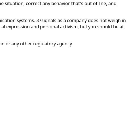
 situation, correct any behavior that's out of line, and
ication systems. 37signals as a company does not weigh in
itical expression and personal activism, but you should be at
 or any other regulatory agency.