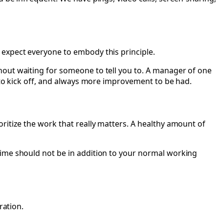
 expect everyone to embody this principle.
hout waiting for someone to tell you to. A manager of one
s to kick off, and always more improvement to be had.
ritize the work that really matters. A healthy amount of
time should not be in addition to your normal working
ration.