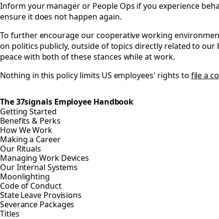
Inform your manager or People Ops if you experience behavio
ensure it does not happen again.
To further encourage our cooperative working environment,
on politics publicly, outside of topics directly related to o
peace with both of these stances while at work.
Nothing in this policy limits US employees' rights to
file a 
The 37signals Employee Handbook
Getting Started
Benefits & Perks
How We Work
Making a Career
Our Rituals
Managing Work Devices
Our Internal Systems
Moonlighting
Code of Conduct
State Leave Provisions
Severance Packages
Titles