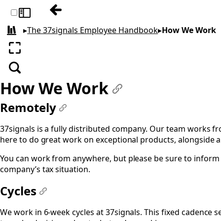
Previous: Benefits & Perks
Toggle sidebar
▸
The 37signals Employee Handbook
▸
How We Work
All books
Enter fullscreen
Search
How We Work
#
Remotely
#
37signals is a fully distributed company. Our team works fr
here to do great work on exceptional products, alongside a
You can work from anywhere, but please be sure to inform 
company’s tax situation.
Cycles
#
We work in 6-week cycles at 37signals. This fixed cadence se