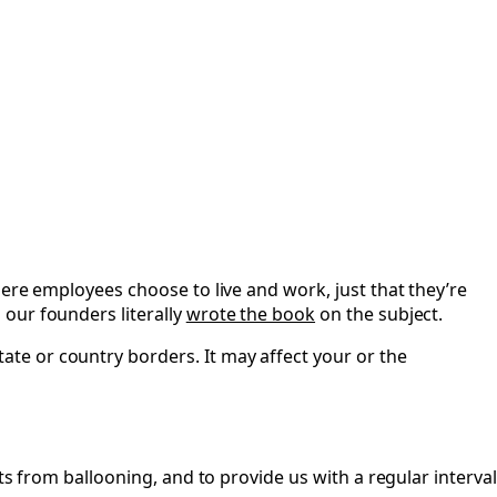
ere employees choose to live and work, just that they’re
our founders literally
wrote the book
on the subject.
te or country borders. It may affect your or the
ts from ballooning, and to provide us with a regular interval