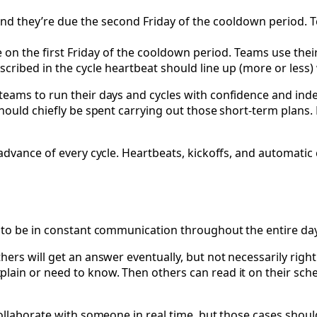
nd they’re due the second Friday of the cooldown period. 
e on the first Friday of the cooldown period. Teams use the
ribed in the cycle heartbeat should line up (more or less) 
teams to run their days and cycles with confidence and ind
hould chiefly be spent carrying out those short-term plans. 
 advance of every cycle. Heartbeats, kickoffs, and automati
u to be in constant communication throughout the entire d
rs will get an answer eventually, but not necessarily right 
in or need to know. Then others can read it on their schedu
ollaborate with someone in real time, but those cases should