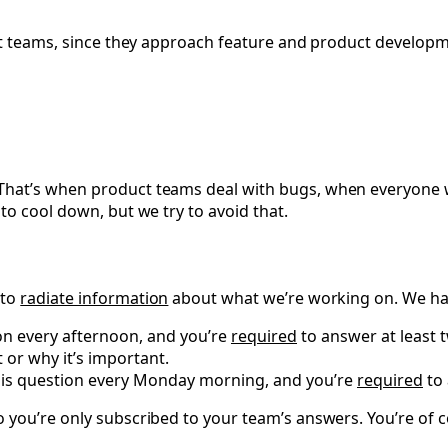
uct teams, since they approach feature and product develop
That’s when product teams deal with bugs, when everyone 
to cool down, but we try to avoid that.
 to
radiate information
about what we’re working on. We hav
ion every afternoon, and you’re
required
to answer at least 
or why it’s important.
this question every Monday morning, and you’re
required
to 
 you’re only subscribed to your team’s answers. You’re of c