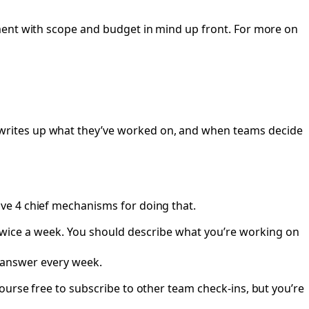
ment with scope and budget in mind up front. For more on
writes up what they’ve worked on, and when teams decide
e 4 chief mechanisms for doing that.
twice a week. You should describe what you’re working on
answer every week.
ourse free to subscribe to other team check-ins, but you’re