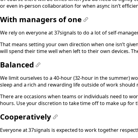
or even in-person collaboration for when async isn’t efficien
With managers of one
#
We rely on everyone at 37signals to do a lot of self-manag
That means setting your own direction when one isn’t given
will spend their time well when left to their own devices. 
Balanced
#
We limit ourselves to a 40-hour (32-hour in the summer) wor
sleep and a rich and rewarding life outside of work should
There are occasions when teams or individuals need to work
hours. Use your discretion to take time off to make up for 
Cooperatively
#
Everyone at 37signals is expected to work together respectfu