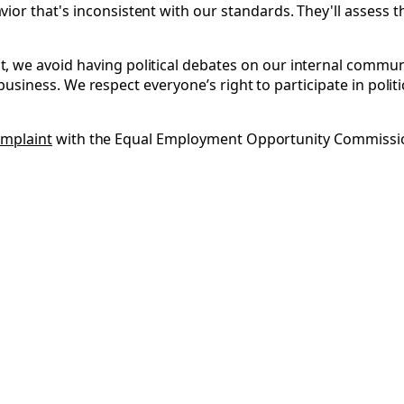
r that's inconsistent with our standards. They'll assess the
 we avoid having political debates on our internal commun
ur business. We respect everyone’s right to participate in pol
complaint
with the Equal Employment Opportunity Commission