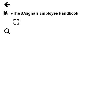
Go back
▸
The 37signals Employee Handbook
All books
Enter fullscreen
Search