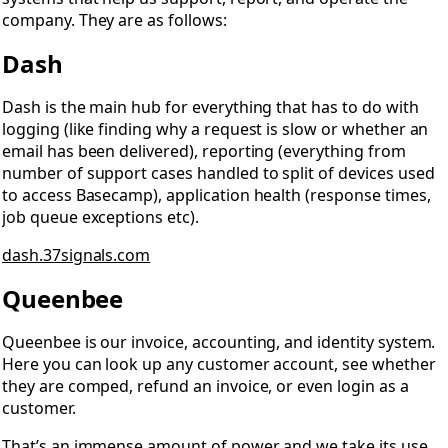
company. They are as follows:
Dash
Dash is the main hub for everything that has to do with
logging (like finding why a request is slow or whether an
email has been delivered), reporting (everything from
number of support cases handled to split of devices used
to access Basecamp), application health (response times,
job queue exceptions etc).
dash.37signals.com
Queenbee
Queenbee is our invoice, accounting, and identity system.
Here you can look up any customer account, see whether
they are comped, refund an invoice, or even login as a
customer.
That’s an immense amount of power and we take its use