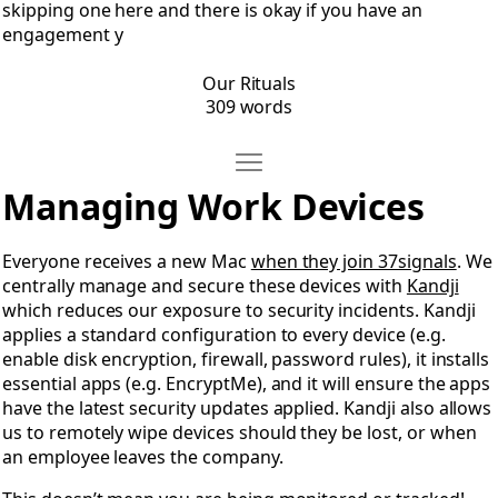
skipping one here and there is okay if you have an
engagement y
Our Rituals
309 words
Move Managing Work Devices
Open Managing Work Devices
Managing Work Devices
Everyone receives a new Mac
when they join 37signals
. We
centrally manage and secure these devices with
Kandji
which reduces our exposure to security incidents. Kandji
applies a standard configuration to every device (e.g.
enable disk encryption, firewall, password rules), it installs
essential apps (e.g. EncryptMe), and it will ensure the apps
have the latest security updates applied. Kandji also allows
us to remotely wipe devices should they be lost, or when
an employee leaves the company.