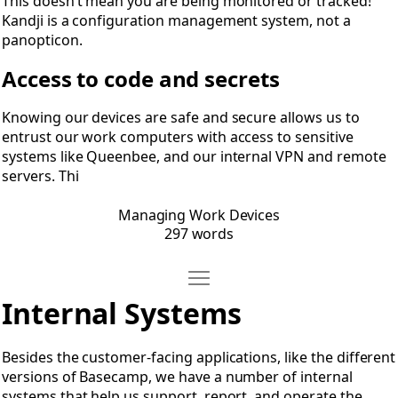
This doesn’t mean you are being monitored or tracked!
Kandji is a configuration management system, not a
panopticon.
Access to code and secrets
Knowing our devices are safe and secure allows us to
entrust our work computers with access to sensitive
systems like Queenbee, and our internal VPN and remote
servers. Thi
Managing Work Devices
297 words
Move Our Internal Systems
Open Our Internal Systems
Internal Systems
Besides the customer-facing applications, like the different
versions of Basecamp, we have a number of internal
systems that help us support, report, and operate the