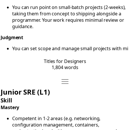
You can run point on small-batch projects (2-weeks),
taking them from concept to shipping alongside a
programmer. Your work requires minimal review or
guidance.
Judgment
You can set scope and manage small projects with mi
Titles for Designers
1,804 words
Move Titles for Ops
Open Titles for Ops
Junior SRE (L1)
Skill
Mastery
Competent in 1-2 areas (e.g. networking,
configuration management, containers,