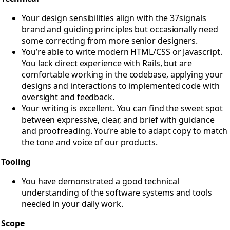
Your design sensibilities align with the 37signals
brand and guiding principles but occasionally need
some correcting from more senior designers.
You’re able to write modern HTML/CSS or Javascript.
You lack direct experience with Rails, but are
comfortable working in the codebase, applying your
designs and interactions to implemented code with
oversight and feedback.
Your writing is excellent. You can find the sweet spot
between expressive, clear, and brief with guidance
and proofreading. You’re able to adapt copy to match
the tone and voice of our products.
Tooling
You have demonstrated a good technical
understanding of the software systems and tools
needed in your daily work.
Scope