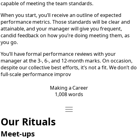
capable of meeting the team standards.
When you start, you’ll receive an outline of expected
performance metrics. Those standards will be clear and
attainable, and your manager will give you frequent,
candid feedback on how you’re doing meeting them, as
you go.
You’ll have formal performance reviews with your
manager at the 3-, 6-, and 12-month marks. On occasion,
despite our collective best efforts, it’s not a fit. We don’t do
full-scale performance improv
Making a Career
1,008 words
Move Our Rituals
Open Our Rituals
Our Rituals
Meet-ups