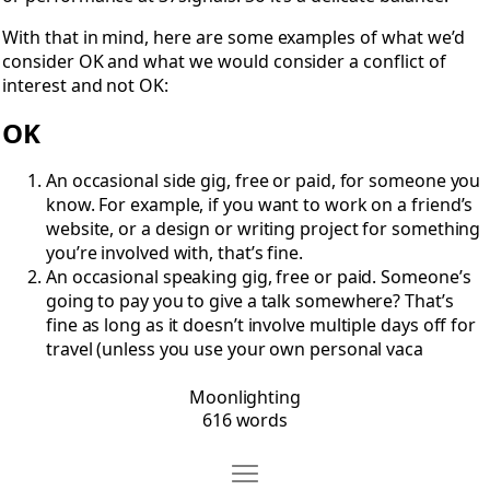
With that in mind, here are some examples of what we’d
consider OK and what we would consider a conflict of
interest and not OK:
OK
An occasional side gig, free or paid, for someone you
know. For example, if you want to work on a friend’s
website, or a design or writing project for something
you’re involved with, that’s fine.
An occasional speaking gig, free or paid. Someone’s
going to pay you to give a talk somewhere? That’s
fine as long as it doesn’t involve multiple days off for
travel (unless you use your own personal vaca
Moonlighting
616 words
Move Code of Conduct