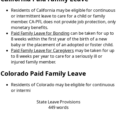
Residents of California may be eligible for continuous
or intermittent leave to care for a child or family
member. CA-PFL does not provide job protection, only
monetary benefits.
Paid Family Leave for Bonding
can be taken for up to
8 weeks within the first year of the birth of a new
baby or the placement of an adopted or foster child.
Paid Family Leave for Caregivers
may be taken for up
to 8 weeks per year to care for a seriously ill or
injured family member.
Colorado Paid Family Leave
Residents of Colorado may be eligible for continuous
or intermi
State Leave Provisions
449 words