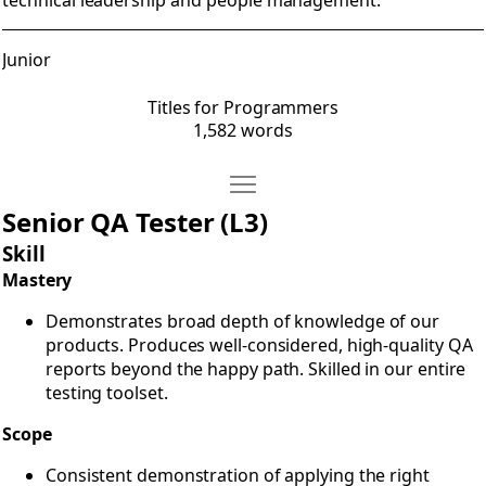
technical leadership and people management.
Junior
Titles for Programmers
1,582 words
Move Titles for QA
Open Titles for QA
Senior QA Tester (L3)
Skill
Mastery
Demonstrates broad depth of knowledge of our
products. Produces well-considered, high-quality QA
reports beyond the happy path. Skilled in our entire
testing toolset.
Scope
Consistent demonstration of applying the right