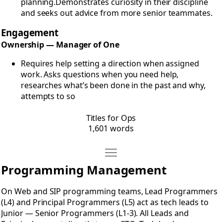
planning.Demonstrates curiosity in their discipline
and seeks out advice from more senior teammates.
Engagement
Ownership — Manager of One
Requires help setting a direction when assigned
work. Asks questions when you need help,
researches what’s been done in the past and why,
attempts to so
Titles for Ops
1,601 words
Move Titles for Programmers
Open Titles for Programmers
Programming Management
On Web and SIP programming teams, Lead Programmers
(L4) and Principal Programmers (L5) act as tech leads to
Junior — Senior Programmers (L1-3). All Leads and