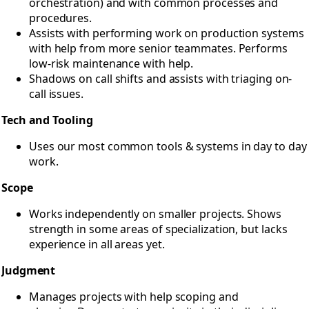
orchestration) and with common processes and
procedures.
Assists with performing work on production systems
with help from more senior teammates. Performs
low-risk maintenance with help.
Shadows on call shifts and assists with triaging on-
call issues.
Tech and Tooling
Uses our most common tools & systems in day to day
work.
Scope
Works independently on smaller projects. Shows
strength in some areas of specialization, but lacks
experience in all areas yet.
Judgment
Manages projects with help scoping and