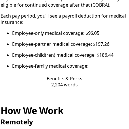
eligible for continued coverage after that (COBRA).
Each pay period, you’ll see a payroll deduction for medical
insurance:
Employee-only medical coverage: $96.05
Employee-partner medical coverage: $197.26
Employee-child(ren) medical coverage: $186.44
Employee-family medical coverage:
Benefits & Perks
2,204 words
Move How We Work
Open How We Work
How We Work
Remotely