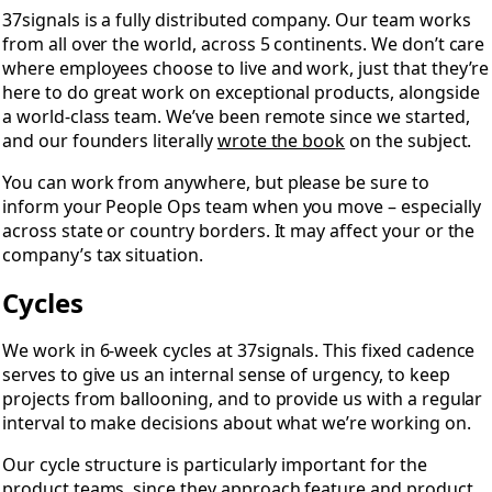
37signals is a fully distributed company. Our team works
from all over the world, across 5 continents. We don’t care
where employees choose to live and work, just that they’re
here to do great work on exceptional products, alongside
a world-class team. We’ve been remote since we started,
and our founders literally
wrote the book
on the subject.
You can work from anywhere, but please be sure to
inform your People Ops team when you move – especially
across state or country borders. It may affect your or the
company’s tax situation.
Cycles
We work in 6-week cycles at 37signals. This fixed cadence
serves to give us an internal sense of urgency, to keep
projects from ballooning, and to provide us with a regular
interval to make decisions about what we’re working on.
Our cycle structure is particularly important for the
product teams, since they approach feature and product