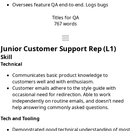
Oversees feature QA end-to-end. Logs bugs
Titles for QA
767 words
Move Titles for Support
Open Titles for Support
Junior Customer Support Rep (L1)
Skill
Technical
Communicates basic product knowledge to
customers well and with enthusiasm.
Customer emails adhere to the style guide with
occasional need for redirection. Able to work
independently on routine emails, and doesn’t need
help answering commonly asked questions.
Tech and Tooling
Demonstrated good technical understanding of most