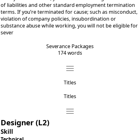
of liabilities and other standard employment termination
terms. If you’re terminated for cause; such as misconduct,
violation of company policies, insubordination or
substance abuse while working, you will not be eligible for
sever
Severance Packages
174 words
Move Titles
Open Titles
Titles
Titles
Move Titles for Designers
Open Titles for Designers
Designer (L2)
Skill
Technical