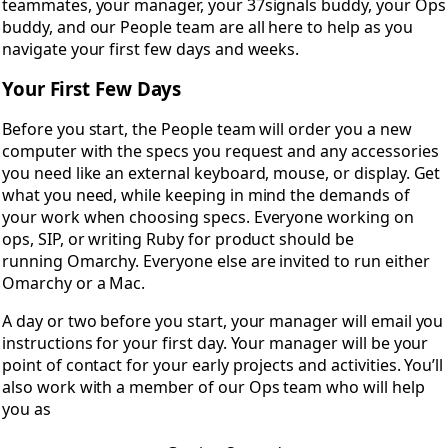
teammates, your manager, your 37signals buddy, your Ops
buddy, and our People team are all here to help as you
navigate your first few days and weeks.
Your First Few Days
Before you start, the People team will order you a new
computer with the specs you request and any accessories
you need like an external keyboard, mouse, or display. Get
what you need, while keeping in mind the demands of
your work when choosing specs. Everyone working on
ops, SIP, or writing Ruby for product should be
running Omarchy. Everyone else are invited to run either
Omarchy or a Mac.
A day or two before you start, your manager will email you
instructions for your first day. Your manager will be your
point of contact for your early projects and activities. You’ll
also work with a member of our Ops team who will help
you as