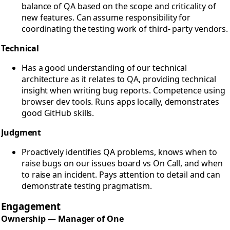
balance of QA based on the scope and criticality of
new features. Can assume responsibility for
coordinating the testing work of third- party vendors.
Technical
Has a good understanding of our technical
architecture as it relates to QA, providing technical
insight when writing bug reports. Competence using
browser dev tools. Runs apps locally, demonstrates
good GitHub skills.
Judgment
Proactively identifies QA problems, knows when to
raise bugs on our issues board vs On Call, and when
to raise an incident. Pays attention to detail and can
demonstrate testing pragmatism.
Engagement
Ownership — Manager of One