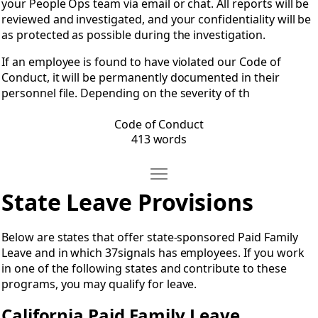
your People Ops team via email or chat. All reports will be
reviewed and investigated, and your confidentiality will be
as protected as possible during the investigation.
If an employee is found to have violated our Code of
Conduct, it will be permanently documented in their
personnel file. Depending on the severity of th
Code of Conduct
413 words
Move State Leave Provisions
Open State Leave Provisions
State Leave Provisions
Below are states that offer state-sponsored Paid Family
Leave and in which 37signals has employees. If you work
in one of the following states and contribute to these
programs, you may qualify for leave.
California Paid Family Leave