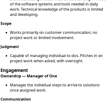
of the software systems and tools needed in daily
work. Technical knowledge of the products is limited
and developing.
Scope
Works primarily on customer communication; no
project work or limited involvement.
Judgment
Capable of managing individual to-dos. Pitches in on
project work when asked, with oversight.
Engagement
Ownership — Manager of One
Manages the individual steps to arrive to solutions
once assigned work.
Communication