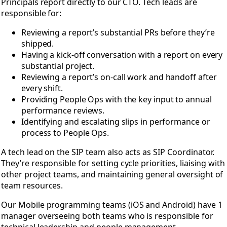
Principals report directly to our CTO. Tech leads are
responsible for:
Reviewing a report’s substantial PRs before they’re
shipped.
Having a kick-off conversation with a report on every
substantial project.
Reviewing a report’s on-call work and handoff after
every shift.
Providing People Ops with the key input to annual
performance reviews.
Identifying and escalating slips in performance or
process to People Ops.
A tech lead on the SIP team also acts as SIP Coordinator.
They’re responsible for setting cycle priorities, liaising with
other project teams, and maintaining general oversight of
team resources.
Our Mobile programming teams (iOS and Android) have 1
manager overseeing both teams who is responsible for