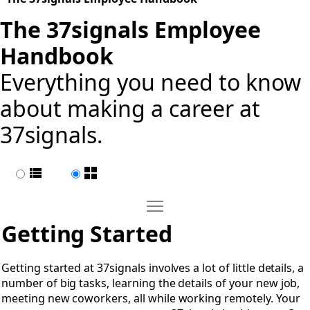
The 37signals Employee
Handbook
Everything you need to know
about making a career at
37signals.
List view
Page view
Move Getting Started
Open Getting Started
Getting Started
Getting started at 37signals involves a lot of little details, a
number of big tasks, learning the details of your new job,
meeting new coworkers, all while working remotely. Your