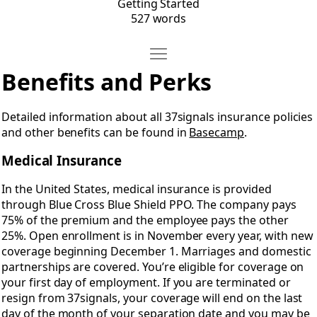
Getting Started
527 words
Move Benefits & Perks
Open Benefits & Perks
Benefits and Perks
Detailed information about all 37signals insurance policies
and other benefits can be found in
Basecamp
.
Medical Insurance
In the United States, medical insurance is provided
through Blue Cross Blue Shield PPO. The company pays
75% of the premium and the employee pays the other
25%. Open enrollment is in November every year, with new
coverage beginning December 1. Marriages and domestic
partnerships are covered. You’re eligible for coverage on
your first day of employment. If you are terminated or
resign from 37signals, your coverage will end on the last
day of the month of your separation date and you may be