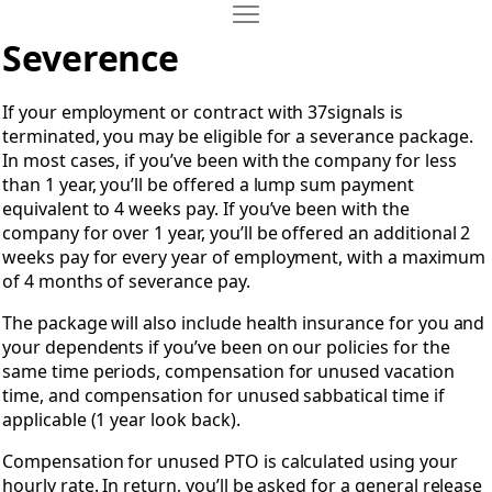
Move Severance Packages
Open Severance Packages
Severence
If your employment or contract with 37signals is
terminated, you may be eligible for a severance package.
In most cases, if you’ve been with the company for less
than 1 year, you’ll be offered a lump sum payment
equivalent to 4 weeks pay. If you’ve been with the
company for over 1 year, you’ll be offered an additional 2
weeks pay for every year of employment, with a maximum
of 4 months of severance pay.
The package will also include health insurance for you and
your dependents if you’ve been on our policies for the
same time periods, compensation for unused vacation
time, and compensation for unused sabbatical time if
applicable (1 year look back).
Compensation for unused PTO is calculated using your
hourly rate. In return, you’ll be asked for a general release