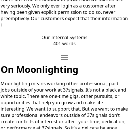
very seriously. We only ever login as a customer after
having been given explicit permission to do so, never
preemptively. Our customers expect that their information
i
Our Internal Systems
401 words
Move Moonlighting
Open Moonlighting
On Moonlighting
Moonlighting means working other professional, paid
jobs outside of your work at 37signals. It’s not a black and
white topic. There are one-time gigs, other pursuits, or
opportunities that help you grow and make life
interesting. We want to support that. But we want to make
sure professional endeavors outside of 37signals don’t
create conflicts of interest or affect your time, dedication,
or performance at 37signals. So it’s a delicate balance.