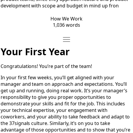
development with scope and budget in mind up fron
How We Work
1,036 words
Move Making a Career
Open Making a Career
Your First Year
Congratulations! You’re part of the team!
In your first few weeks, you’ll get aligned with your
manager and team on approach and expectations. You’ll
get up and running, doing real work. It’s your manager’s
responsibility to give you proper opportunities to
demonstrate your skills and fit for the job. This includes
your technical expertise, your engagement with
coworkers, and your ability to take feedback and adapt to
the 37signals culture. Similarly, it’s on you to take
advantage of those opportunities and to show that you’re