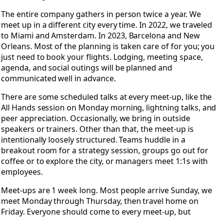
The entire company gathers in person twice a year. We
meet up in a different city every time. In 2022, we traveled
to Miami and Amsterdam. In 2023, Barcelona and New
Orleans. Most of the planning is taken care of for you; you
just need to book your flights. Lodging, meeting space,
agenda, and social outings will be planned and
communicated well in advance.
There are some scheduled talks at every meet-up, like the
All Hands session on Monday morning, lightning talks, and
peer appreciation. Occasionally, we bring in outside
speakers or trainers. Other than that, the meet-up is
intentionally loosely structured. Teams huddle in a
breakout room for a strategy session, groups go out for
coffee or to explore the city, or managers meet 1:1s with
employees.
Meet-ups are 1 week long. Most people arrive Sunday, we
meet Monday through Thursday, then travel home on
Friday. Everyone should come to every meet-up, but