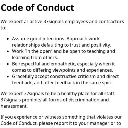
Open Code of Conduct
Code of Conduct
We expect all active 37signals employees and contractors
to:
Assume good intentions. Approach work
relationships defaulting to trust and positivity.
Work “in the open” and be open to teaching and
learning from others.
Be respectful and empathetic, especially when it
comes to differing viewpoints and experiences.
Gracefully accept constructive criticism and direct
feedback, and offer feedback in the same spirit.
We expect 37signals to be a healthy place for all staff.
37signals prohibits all forms of discrimination and
harassment.
If you experience or witness something that violates our
Code of Conduct, please report it to your manager or to