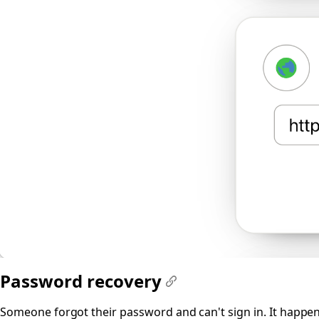
Password recovery
#
Someone forgot their password and can't sign in. It happens