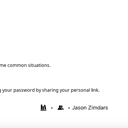
some common situations.
g your password by sharing your personal link.