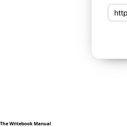
The Writebook Manual