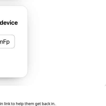
 link to help them get back in.