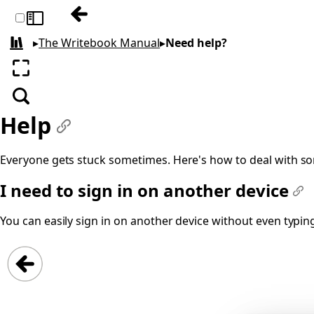
Previous: The ONCE Command
Toggle sidebar
▸
The Writebook Manual
▸
Need help?
All books
Enter fullscreen
Search
Help
#
Everyone gets stuck sometimes. Here's how to deal with 
I need to sign in on another device
#
You can easily sign in on another device without even typin