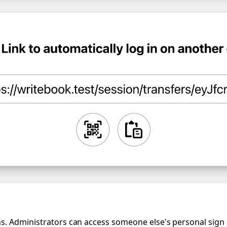
. Administrators can access someone else's personal sign in