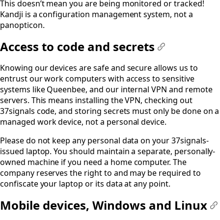
This doesn’t mean you are being monitored or tracked!
Kandji is a configuration management system, not a
panopticon.
Access to code and secrets
#
Knowing our devices are safe and secure allows us to
entrust our work computers with access to sensitive
systems like Queenbee, and our internal VPN and remote
servers. This means installing the VPN, checking out
37signals code, and storing secrets must only be done on a
managed work device, not a personal device.
Please do not keep any personal data on your 37signals-
issued laptop. You should maintain a separate, personally-
owned machine if you need a home computer. The
company reserves the right to and may be required to
confiscate your laptop or its data at any point.
Mobile devices, Windows and Linux
#