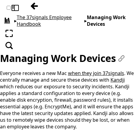
Previous: Our Rituals
Toggle sidebar
The 37signals Employee
Managing Work
▸
▸
All books
Handbook
Devices
Enter fullscreen
Search
Managing Work Devices
#
Everyone receives a new Mac
when they join 37signals
. We
centrally manage and secure these devices with
Kandji
which reduces our exposure to security incidents. Kandji
applies a standard configuration to every device (e.g.
enable disk encryption, firewall, password rules), it installs
essential apps (e.g. EncryptMe), and it will ensure the apps
have the latest security updates applied. Kandji also allows
us to remotely wipe devices should they be lost, or when
an employee leaves the company.