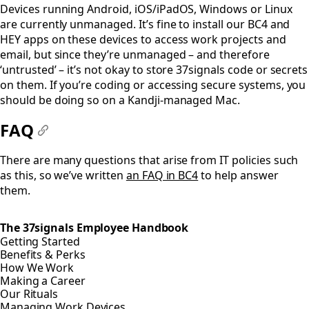
Devices running Android, iOS/iPadOS, Windows or Linux
are currently unmanaged. It’s fine to install our BC4 and
HEY apps on these devices to access work projects and
email, but since they’re unmanaged – and therefore
‘untrusted’ – it’s not okay to store 37signals code or secrets
on them. If you’re coding or accessing secure systems, you
should be doing so on a Kandji-managed Mac.
FAQ
#
There are many questions that arise from IT policies such
as this, so we’ve written
an FAQ in BC4
to help answer
them.
The 37signals Employee Handbook
Getting Started
Benefits & Perks
How We Work
Making a Career
Our Rituals
Managing Work Devices