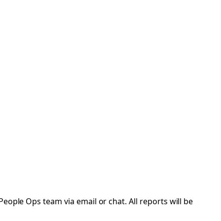
eople Ops team via email or chat. All reports will be