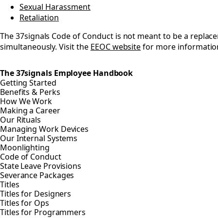
Sexual Harassment
Retaliation
The 37signals Code of Conduct is not meant to be a repla
simultaneously. Visit the
EEOC website
for more informatio
The 37signals Employee Handbook
Getting Started
Benefits & Perks
How We Work
Making a Career
Our Rituals
Managing Work Devices
Our Internal Systems
Moonlighting
Code of Conduct
State Leave Provisions
Severance Packages
Titles
Titles for Designers
Titles for Ops
Titles for Programmers