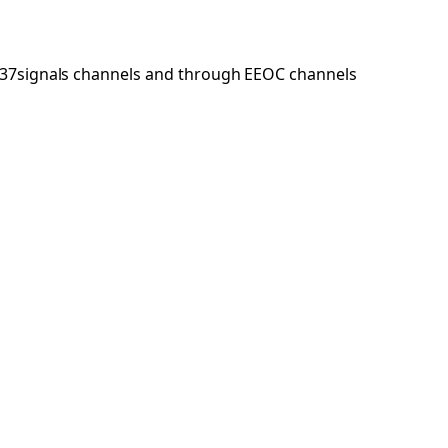
h 37signals channels and through EEOC channels