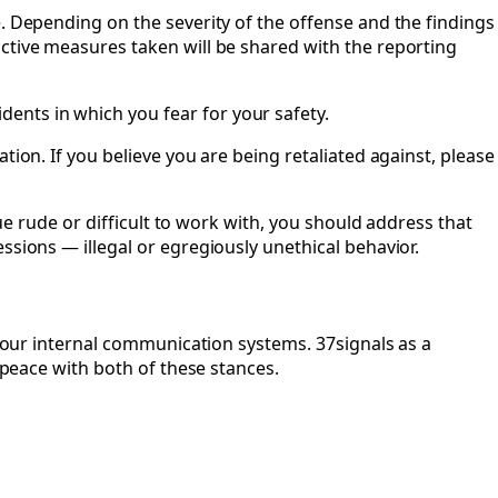
e. Depending on the severity of the offense and the findings
active measures taken will be shared with the reporting
ents in which you fear for your safety.
tion. If you believe you are being retaliated against, please
gue rude or difficult to work with, you should address that
ssions — illegal or egregiously unethical behavior.
n our internal communication systems. 37signals as a
 peace with both of these stances.