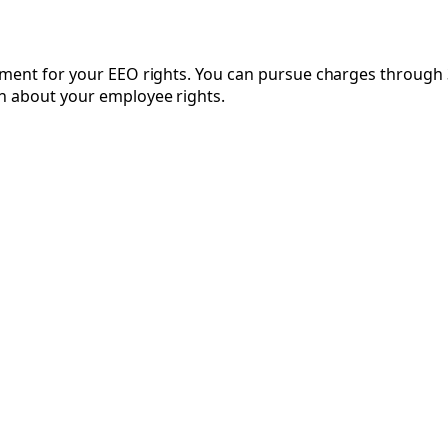
cement for your EEO rights. You can pursue charges throug
n about your employee rights.