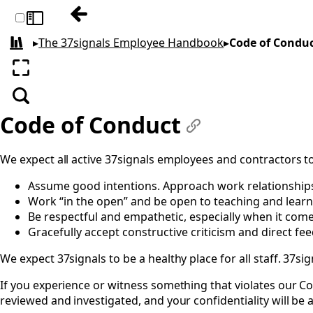
Previous: Moonlighting
Toggle sidebar
▸
The 37signals Employee Handbook
▸
Code of Condu
All books
Enter fullscreen
Search
Code of Conduct
#
We expect all active 37signals employees and contractors to
Assume good intentions. Approach work relationships d
Work “in the open” and be open to teaching and learn
Be respectful and empathetic, especially when it come
Gracefully accept constructive criticism and direct fe
We expect 37signals to be a healthy place for all staff. 37s
If you experience or witness something that violates our Co
reviewed and investigated, and your confidentiality will be 