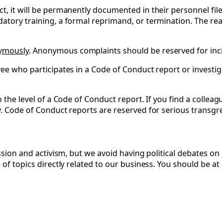
t, it will be permanently documented in their personnel fil
datory training, a formal reprimand, or termination. The re
nymously
. Anonymous complaints should be reserved for incid
ee who participates in a Code of Conduct report or investiga
o the level of a Code of Conduct report. If you find a collea
y. Code of Conduct reports are reserved for serious transgre
ession and activism, but we avoid having political debates o
 of topics directly related to our business. You should be at