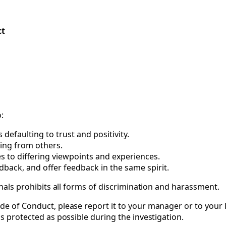
ct
:
efaulting to trust and positivity.
ing from others.
s to differing viewpoints and experiences.
edback, and offer feedback in the same spirit.
ignals prohibits all forms of discrimination and harassment.
de of Conduct, please report it to your manager or to your P
as protected as possible during the investigation.