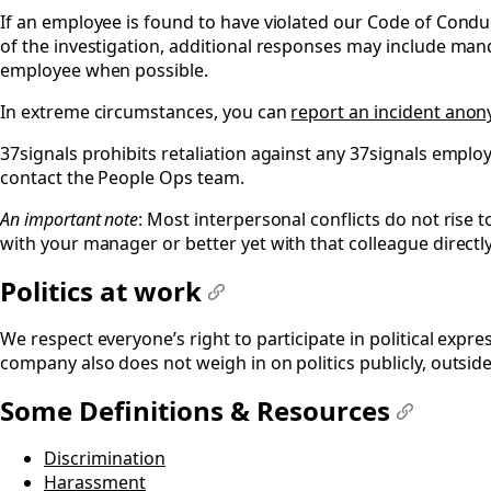
If an employee is found to have violated our Code of Conduc
of the investigation, additional responses may include man
employee when possible.
In extreme circumstances, you can
report an incident ano
37signals prohibits retaliation against any 37signals employ
contact the People Ops team.
An important note
: Most interpersonal conflicts do not rise t
with your manager or better yet with that colleague directl
Politics at work
#
We respect everyone’s right to participate in political expr
company also does not weigh in on politics publicly, outside
Some Definitions & Resources
#
Discrimination
Harassment