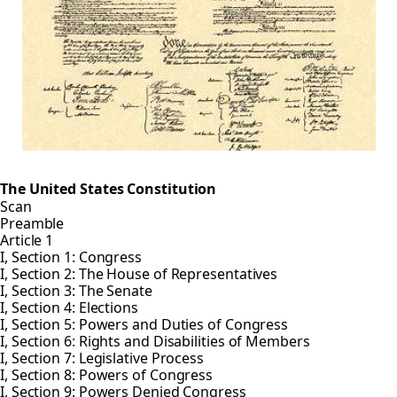
The United States Constitution
Scan
Preamble
Article 1
I, Section 1: Congress
I, Section 2: The House of Representatives
I, Section 3: The Senate
I, Section 4: Elections
I, Section 5: Powers and Duties of Congress
I, Section 6: Rights and Disabilities of Members
I, Section 7: Legislative Process
I, Section 8: Powers of Congress
I, Section 9: Powers Denied Congress