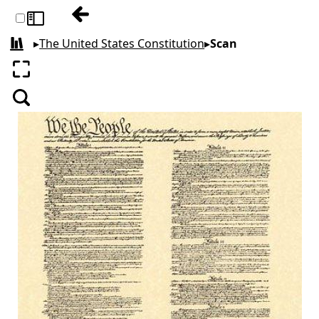
Table of contents: The United States Cons
Toggle sidebar
▸
The United States Constitution
▸
Scan
All books
Enter fullscreen
Search