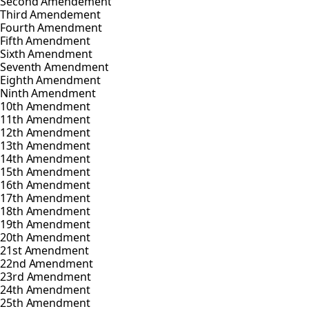
Second Amendement
Third Amendement
Fourth Amendment
Fifth Amendment
Sixth Amendment
Seventh Amendment
Eighth Amendment
Ninth Amendment
10th Amendment
11th Amendment
12th Amendment
13th Amendment
14th Amendment
15th Amendment
16th Amendment
17th Amendment
18th Amendment
19th Amendment
20th Amendment
21st Amendment
22nd Amendment
23rd Amendment
24th Amendment
25th Amendment