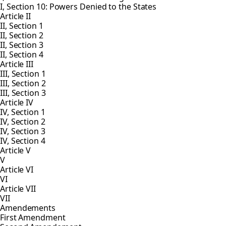
I, Section 10: Powers Denied to the States
Article II
II, Section 1
II, Section 2
II, Section 3
II, Section 4
Article III
III, Section 1
III, Section 2
III, Section 3
Article IV
IV, Section 1
IV, Section 2
IV, Section 3
IV, Section 4
Article V
V
Article VI
VI
Article VII
VII
Amendements
First Amendment