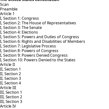
Scan
Preamble
Article 1
I, Section 1: Congress
I, Section 2: The House of Representatives
I, Section 3: The Senate
I, Section 4: Elections
I, Section 5: Powers and Duties of Congress
I, Section 6: Rights and Disabilities of Members
I, Section 7: Legislative Process
I, Section 8: Powers of Congress
I, Section 9: Powers Denied Congress
I, Section 10: Powers Denied to the States
Article II
II, Section 1
II, Section 2
II, Section 3
II, Section 4
Article III
III, Section 1
III, Section 2
III, Section 3
Article IV