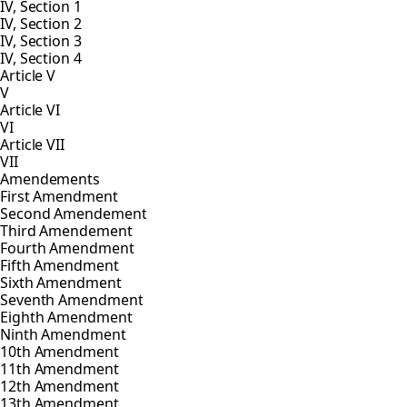
IV, Section 1
IV, Section 2
IV, Section 3
IV, Section 4
Article V
V
Article VI
VI
Article VII
VII
Amendements
First Amendment
Second Amendement
Third Amendement
Fourth Amendment
Fifth Amendment
Sixth Amendment
Seventh Amendment
Eighth Amendment
Ninth Amendment
10th Amendment
11th Amendment
12th Amendment
13th Amendment