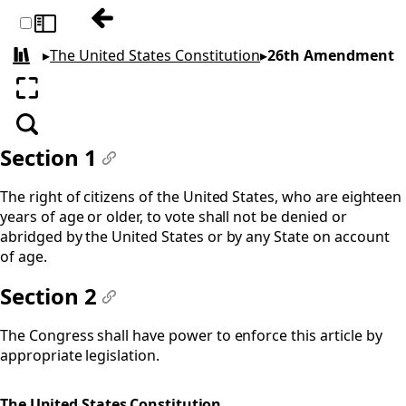
Previous: 25th Amendment
Toggle sidebar
▸
The United States Constitution
▸
26th Amendment
All books
Enter fullscreen
Search
Section 1
#
The right of citizens of the United States, who are eighteen
years of age or older, to vote shall not be denied or
abridged by the United States or by any State on account
of age.
Section 2
#
The Congress shall have power to enforce this article by
appropriate legislation.
The United States Constitution