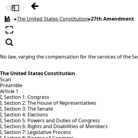
Previous: 26th Amendment
Toggle sidebar
▸
The United States Constitution
▸
27th Amendment
All books
Enter fullscreen
Search
No law, varying the compensation for the services of the Sen
The United States Constitution
Scan
Preamble
Article 1
I, Section 1: Congress
I, Section 2: The House of Representatives
I, Section 3: The Senate
I, Section 4: Elections
I, Section 5: Powers and Duties of Congress
I, Section 6: Rights and Disabilities of Members
I, Section 7: Legislative Process