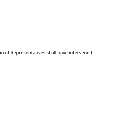
ion of Representatives shall have intervened.