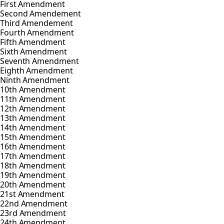
First Amendment
Second Amendement
Third Amendement
Fourth Amendment
Fifth Amendment
Sixth Amendment
Seventh Amendment
Eighth Amendment
Ninth Amendment
10th Amendment
11th Amendment
12th Amendment
13th Amendment
14th Amendment
15th Amendment
16th Amendment
17th Amendment
18th Amendment
19th Amendment
20th Amendment
21st Amendment
22nd Amendment
23rd Amendment
24th Amendment