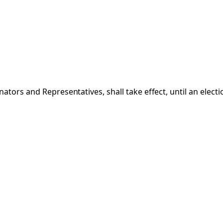
ators and Representatives, shall take effect, until an elect