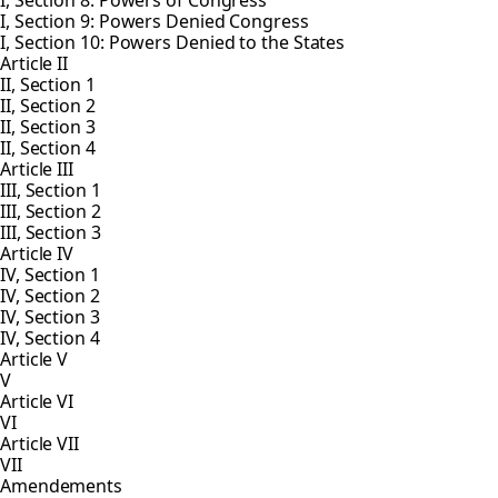
I, Section 8: Powers of Congress
I, Section 9: Powers Denied Congress
I, Section 10: Powers Denied to the States
Article II
II, Section 1
II, Section 2
II, Section 3
II, Section 4
Article III
III, Section 1
III, Section 2
III, Section 3
Article IV
IV, Section 1
IV, Section 2
IV, Section 3
IV, Section 4
Article V
V
Article VI
VI
Article VII
VII
Amendements