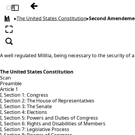
Previous: First Amendment
Toggle sidebar
▸
The United States Constitution
▸
Second Amendeme
All books
Enter fullscreen
Search
A well regulated Militia, being necessary to the security of 
The United States Constitution
Scan
Preamble
Article 1
I, Section 1: Congress
I, Section 2: The House of Representatives
I, Section 3: The Senate
I, Section 4: Elections
I, Section 5: Powers and Duties of Congress
I, Section 6: Rights and Disabilities of Members
I, Section 7: Legislative Process