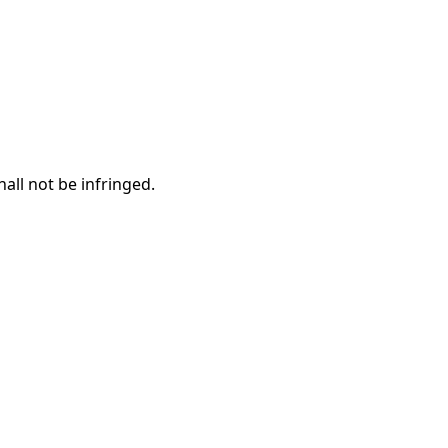
hall not be infringed.