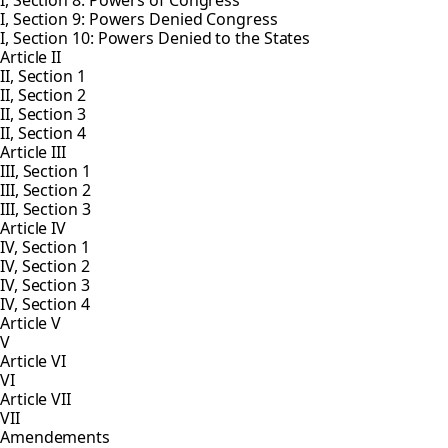
I, Section 8: Powers of Congress
I, Section 9: Powers Denied Congress
I, Section 10: Powers Denied to the States
Article II
II, Section 1
II, Section 2
II, Section 3
II, Section 4
Article III
III, Section 1
III, Section 2
III, Section 3
Article IV
IV, Section 1
IV, Section 2
IV, Section 3
IV, Section 4
Article V
V
Article VI
VI
Article VII
VII
Amendements