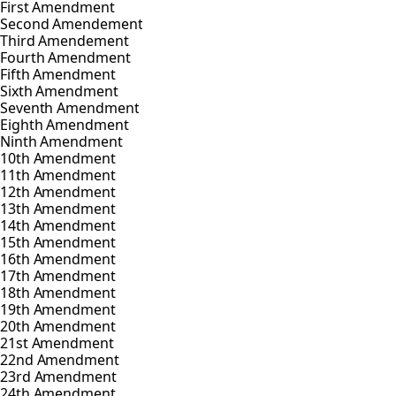
First Amendment
Second Amendement
Third Amendement
Fourth Amendment
Fifth Amendment
Sixth Amendment
Seventh Amendment
Eighth Amendment
Ninth Amendment
10th Amendment
11th Amendment
12th Amendment
13th Amendment
14th Amendment
15th Amendment
16th Amendment
17th Amendment
18th Amendment
19th Amendment
20th Amendment
21st Amendment
22nd Amendment
23rd Amendment
24th Amendment