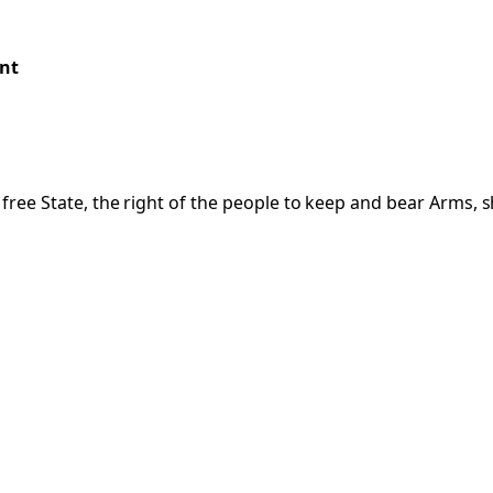
nt
a free State, the right of the people to keep and bear Arms, s