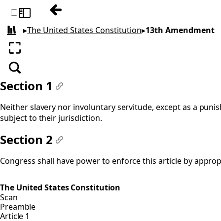
Previous: 12th Amendment
Toggle sidebar
▸
The United States Constitution
▸
13th Amendment
All books
Enter fullscreen
Search
Section 1
#
Neither slavery nor involuntary servitude, except as a punis
subject to their jurisdiction.
Section 2
#
Congress shall have power to enforce this article by appropr
The United States Constitution
Scan
Preamble
Article 1