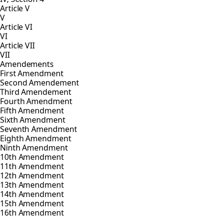
Article V
V
Article VI
VI
Article VII
VII
Amendements
First Amendment
Second Amendement
Third Amendement
Fourth Amendment
Fifth Amendment
Sixth Amendment
Seventh Amendment
Eighth Amendment
Ninth Amendment
10th Amendment
11th Amendment
12th Amendment
13th Amendment
14th Amendment
15th Amendment
16th Amendment