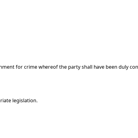
hment for crime whereof the party shall have been duly convi
iate legislation.