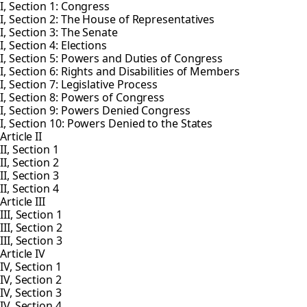
I, Section 1: Congress
I, Section 2: The House of Representatives
I, Section 3: The Senate
I, Section 4: Elections
I, Section 5: Powers and Duties of Congress
I, Section 6: Rights and Disabilities of Members
I, Section 7: Legislative Process
I, Section 8: Powers of Congress
I, Section 9: Powers Denied Congress
I, Section 10: Powers Denied to the States
Article II
II, Section 1
II, Section 2
II, Section 3
II, Section 4
Article III
III, Section 1
III, Section 2
III, Section 3
Article IV
IV, Section 1
IV, Section 2
IV, Section 3
IV, Section 4