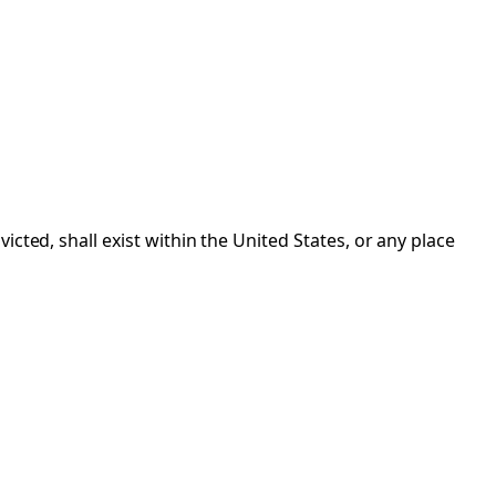
cted, shall exist within the United States, or any place