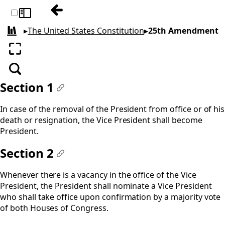
Previous: 24th Amendment
Toggle sidebar
▸
The United States Constitution
▸
25th Amendment
All books
Enter fullscreen
Search
Section 1
#
In case of the removal of the President from office or of his
death or resignation, the Vice President shall become
President.
Section 2
#
Whenever there is a vacancy in the office of the Vice
President, the President shall nominate a Vice President
who shall take office upon confirmation by a majority vote
of both Houses of Congress.