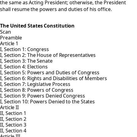
the same as Acting President; otherwise, the President
shall resume the powers and duties of his office.
The United States Constitution
Scan
Preamble
Article 1
I, Section 1: Congress
I, Section 2: The House of Representatives
I, Section 3: The Senate
I, Section 4: Elections
I, Section 5: Powers and Duties of Congress
I, Section 6: Rights and Disabilities of Members
I, Section 7: Legislative Process
I, Section 8: Powers of Congress
I, Section 9: Powers Denied Congress
I, Section 10: Powers Denied to the States
Article II
II, Section 1
II, Section 2
II, Section 3
II, Section 4
Article III