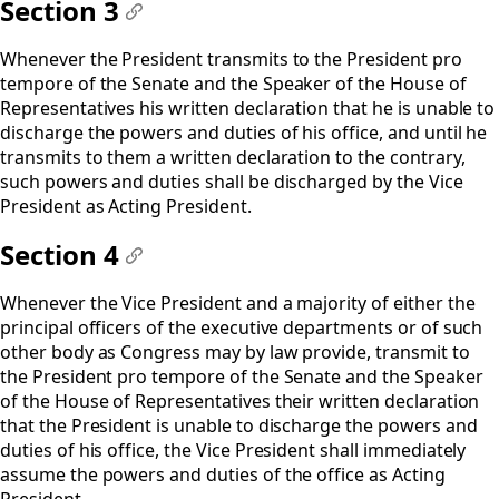
Section 3
#
Whenever the President transmits to the President pro
tempore of the Senate and the Speaker of the House of
Representatives his written declaration that he is unable to
discharge the powers and duties of his office, and until he
transmits to them a written declaration to the contrary,
such powers and duties shall be discharged by the Vice
President as Acting President.
Section 4
#
Whenever the Vice President and a majority of either the
principal officers of the executive departments or of such
other body as Congress may by law provide, transmit to
the President pro tempore of the Senate and the Speaker
of the House of Representatives their written declaration
that the President is unable to discharge the powers and
duties of his office, the Vice President shall immediately
assume the powers and duties of the office as Acting