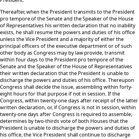
President.
Thereafter, when the President transmits to the President
pro tempore of the Senate and the Speaker of the House
of Representatives his written declaration that no inability
exists, he shall resume the powers and duties of his office
unless the Vice President and a majority of either the
principal officers of the executive department or of such
other body as Congress may by law provide, transmit
within four days to the President pro tempore of the
Senate and the Speaker of the House of Representatives
their written declaration that the President is unable to
discharge the powers and duties of his office. Thereupon
Congress shall decide the issue, assembling within forty-
eight hours for that purpose if not in session. If the
Congress, within twenty-one days after receipt of the latter
written declaration, or, if Congress is not in session, within
twenty-one days after Congress is required to assemble,
determines by two-thirds vote of both Houses that the
President is unable to discharge the powers and duties of
his office, the Vice President shall continue to discharge