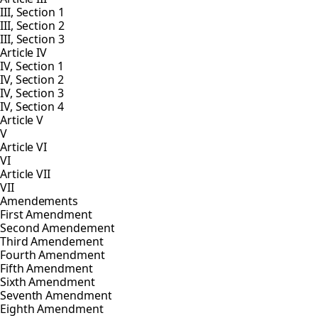
III, Section 1
III, Section 2
III, Section 3
Article IV
IV, Section 1
IV, Section 2
IV, Section 3
IV, Section 4
Article V
V
Article VI
VI
Article VII
VII
Amendements
First Amendment
Second Amendement
Third Amendement
Fourth Amendment
Fifth Amendment
Sixth Amendment
Seventh Amendment
Eighth Amendment