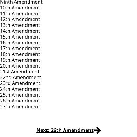
Ninth Amendment
10th Amendment
11th Amendment
12th Amendment
13th Amendment
14th Amendment
15th Amendment
16th Amendment
17th Amendment
18th Amendment
19th Amendment
20th Amendment
21st Amendment
22nd Amendment
23rd Amendment
24th Amendment
25th Amendment
26th Amendment
27th Amendment
Next: 26th Amendment